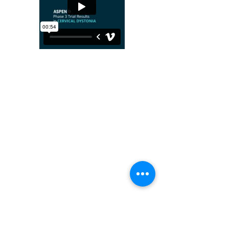
Revance HQ Instagram post