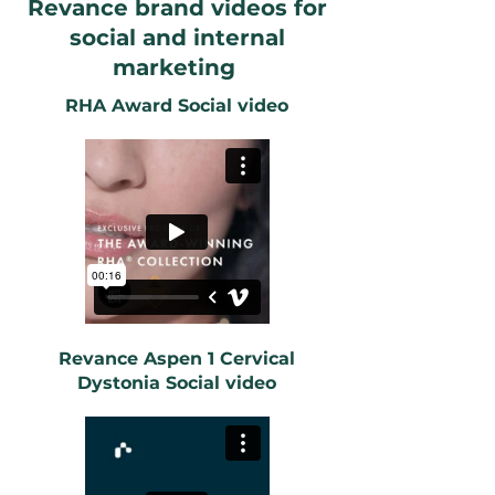
Revance brand videos for
social and internal
marketing
RHA Award Social video
Revance Aspen 1 Cervical
Dystonia Social video