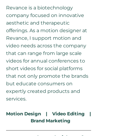
Revance is a biotechnology
company focused on innovative
aesthetic and therapeutic
offerings. As a motion designer at
Revance, I support motion and
video needs across the company
that can range from large scale
videos for annual conferences to
short videos for social platforms
that not only promote the brands
but educate consumers on
expertly created products and
services.
Motion Design | Video Editing |
Brand Marketing